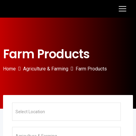
Farm Products
Home
Agriculture & Farming
Farm Products