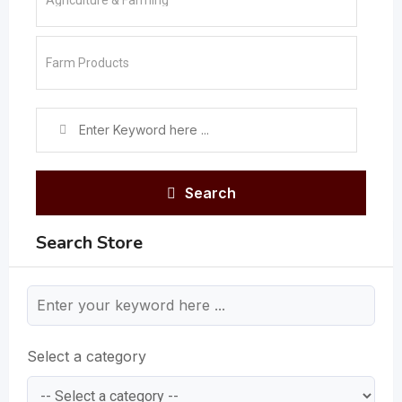
Search
Search Store
Select a category