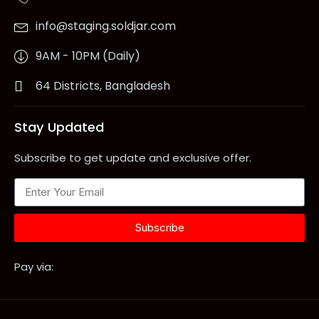
info@staging.soldjar.com
9AM - 10PM (Daily)
64 Districts, Bangladesh
Stay Updated
Subscribe to get update and exclusive offer.
Subscribe
Pay via: