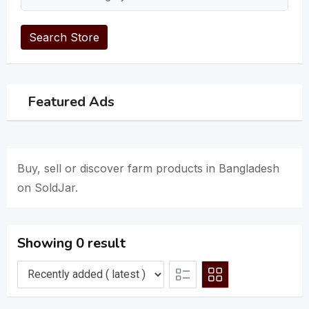
Search Store
Featured Ads
Buy, sell or discover farm products in Bangladesh
on SoldJar.
Showing 0 result