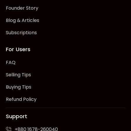
Founder Story
Blog & Articles
Subscriptions
For Users
FAQ
Selling Tips
Buying Tips
Refund Policy
Support
+880 1678-260040