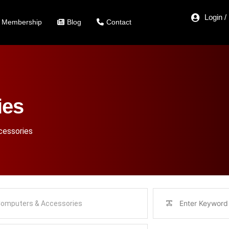
Login /
Membership
Blog
Contact
ies
essories