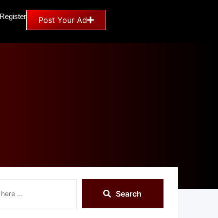
 Register
Post Your Ad
Search