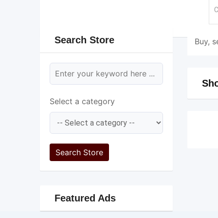
Search Store
Buy, s
Sho
Select a category
Search Store
Featured Ads