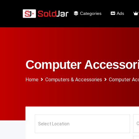
Categories
Ads
Computer Accessor
Home
Computers & Accessories
Computer Acc