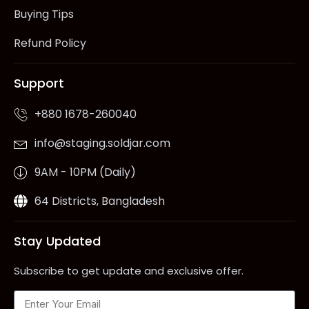
Buying Tips
Refund Policy
Support
+880 1678-260040
info@staging.soldjar.com
9AM - 10PM (Daily)
64 Districts, Bangladesh
Stay Updated
Subscribe to get update and exclusive offer.