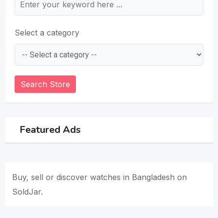
Select a category
Search Store
Featured Ads
Buy, sell or discover watches in Bangladesh on
SoldJar.