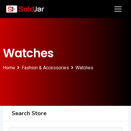
Watches
Home
Fashion & Accessories
Watches
Search Store