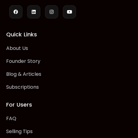
Quick Links
About Us
Founder Story
Blog & Articles
Subscriptions
For Users
FAQ
Selling Tips