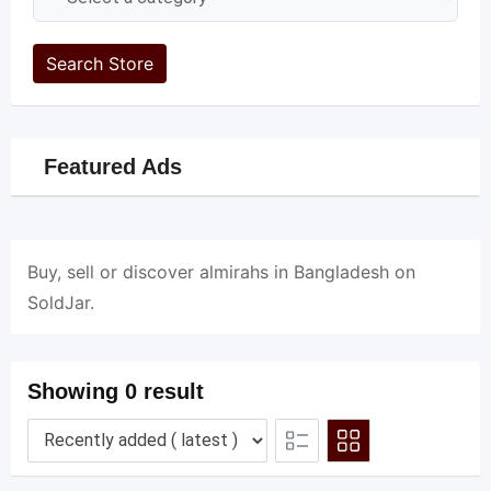
Search Store
Featured Ads
Buy, sell or discover almirahs in Bangladesh on
SoldJar.
Showing 0 result