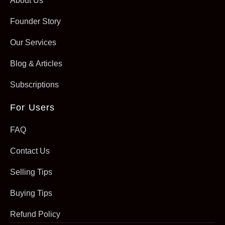
About Us
Founder Story
Our Services
Blog & Articles
Subscriptions
For Users
FAQ
Contact Us
Selling Tips
Buying Tips
Refund Policy