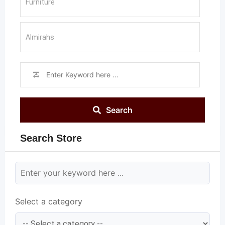
Search
Search Store
Select a category