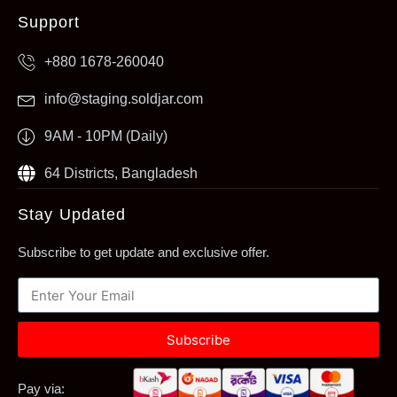
Support
+880 1678-260040
info@staging.soldjar.com
9AM - 10PM (Daily)
64 Districts, Bangladesh
Stay Updated
Subscribe to get update and exclusive offer.
Subscribe
Pay via: