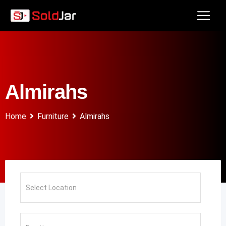
Almirahs
Home
Furniture
Almirahs