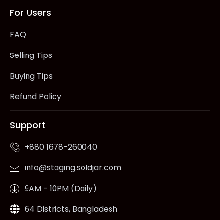
For Users
FAQ
Selling Tips
Buying Tips
Refund Policy
Support
+880 1678-260040
info@staging.soldjar.com
9AM - 10PM (Daily)
64 Districts, Bangladesh