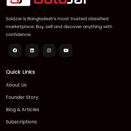
SoldJar is Bangladesh’s most trusted classified
marketplace. Buy, sell and discover anything with
confidence.
Quick Links
About Us
Founder Story
Blog & Articles
Subscriptions