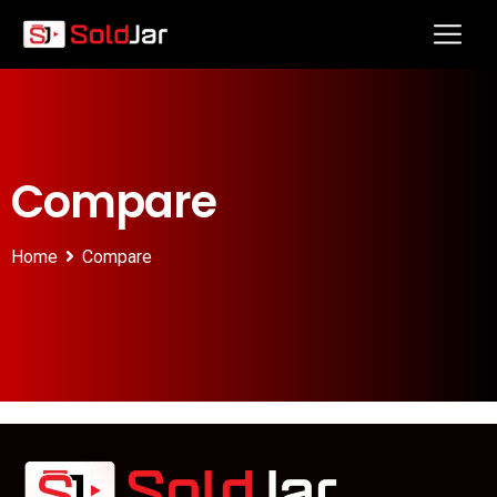
Compare
Home
Compare