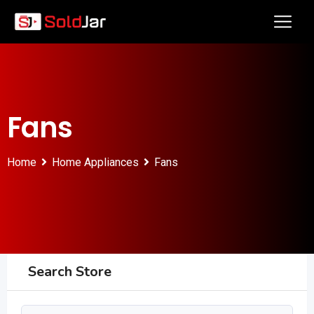
Fans
Home
Home Appliances
Fans
Search Store