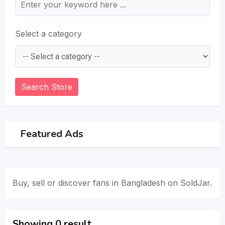
Select a category
Search Store
Featured Ads
Buy, sell or discover fans in Bangladesh on SoldJar.
Showing 0 result