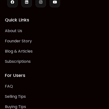
Quick Links
About Us
Founder Story
Blog & Articles
Subscriptions
For Users
FAQ
Selling Tips
Buying Tips