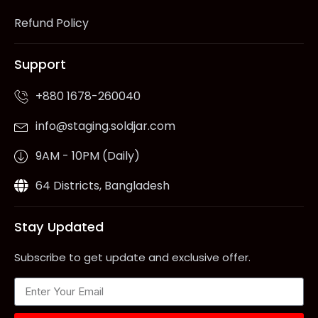
Refund Policy
Support
+880 1678-260040
info@staging.soldjar.com
9AM - 10PM (Daily)
64 Districts, Bangladesh
Stay Updated
Subscribe to get update and exclusive offer.