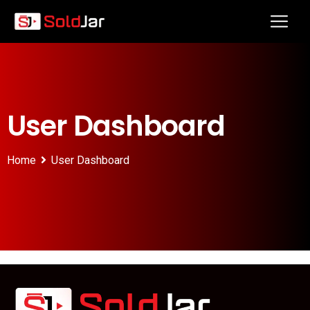
User Dashboard
Home
User Dashboard