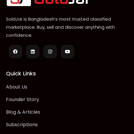
SoldJar is Bangladesh’s most trusted classified
marketplace. Buy, sell and discover anything with
confidence.
Quick Links
About Us
Founder Story
Blog & Articles
Subscriptions