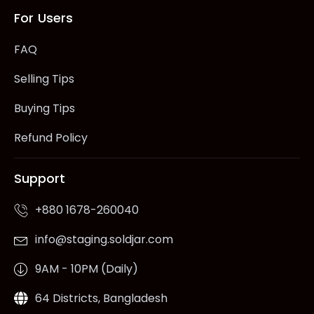
For Users
FAQ
Selling Tips
Buying Tips
Refund Policy
Support
+880 1678-260040
info@staging.soldjar.com
9AM - 10PM (Daily)
64 Districts, Bangladesh