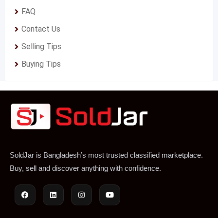
FAQ
Contact Us
Selling Tips
Buying Tips
SoldJar is Bangladesh’s most trusted classified marketplace.
Buy, sell and discover anything with confidence.