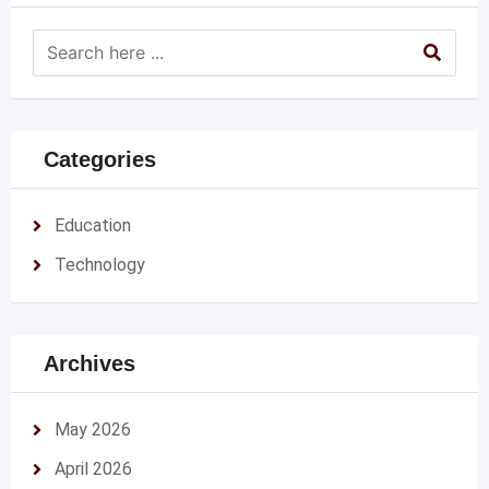
Categories
Education
Technology
Archives
May 2026
April 2026