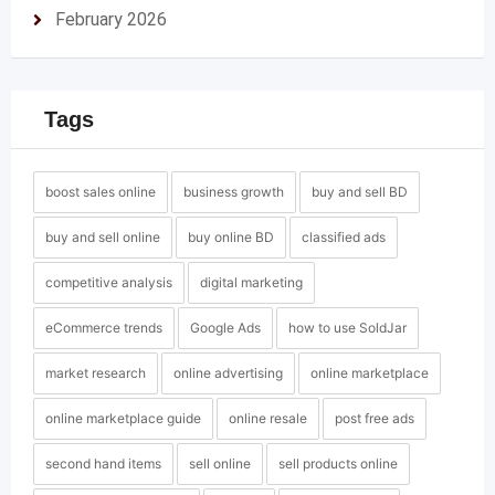
February 2026
Tags
boost sales online
business growth
buy and sell BD
buy and sell online
buy online BD
classified ads
competitive analysis
digital marketing
eCommerce trends
Google Ads
how to use SoldJar
market research
online advertising
online marketplace
online marketplace guide
online resale
post free ads
second hand items
sell online
sell products online