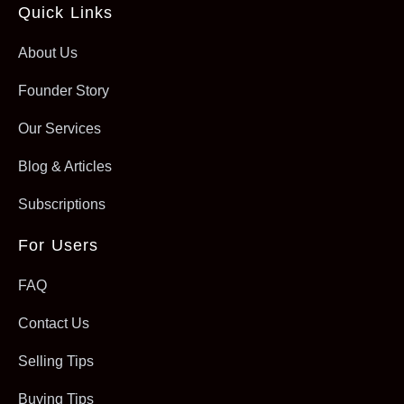
Quick Links
About Us
Founder Story
Our Services
Blog & Articles
Subscriptions
For Users
FAQ
Contact Us
Selling Tips
Buying Tips