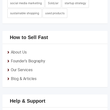
social media marketing
SoldJar
startup strategy
sustainable shopping
used products
How to Sell Fast
About Us
Founder’s Biography
Our Services
Blog & Articles
Help & Support