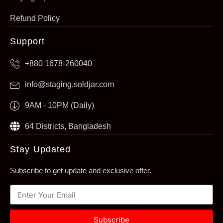
Refund Policy
Support
+880 1678-260040
info@staging.soldjar.com
9AM - 10PM (Daily)
64 Districts, Bangladesh
Stay Updated
Subscribe to get update and exclusive offer.
Subscribe