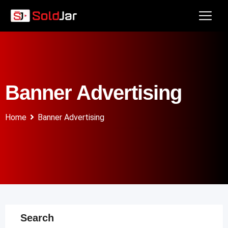
Banner Advertising
Home
Banner Advertising
Search