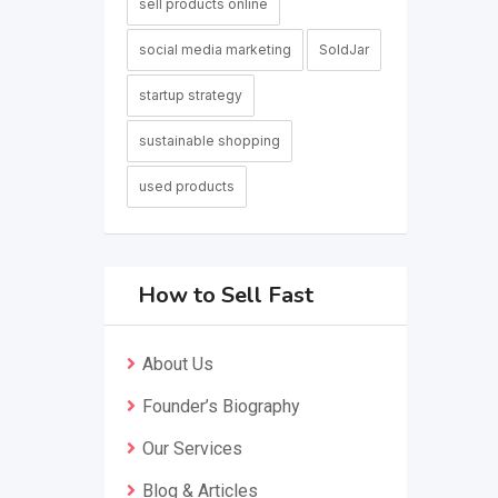
sell products online
social media marketing
SoldJar
startup strategy
sustainable shopping
used products
How to Sell Fast
About Us
Founder’s Biography
Our Services
Blog & Articles