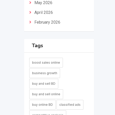
May 2026
April 2026
February 2026
Tags
boost sales online
business growth
buy and sell BD
buy and sell online
buy online BD
classified ads