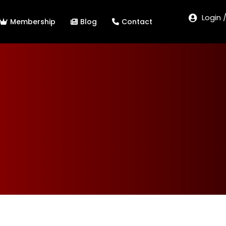
Login 
Membership
Blog
Contact