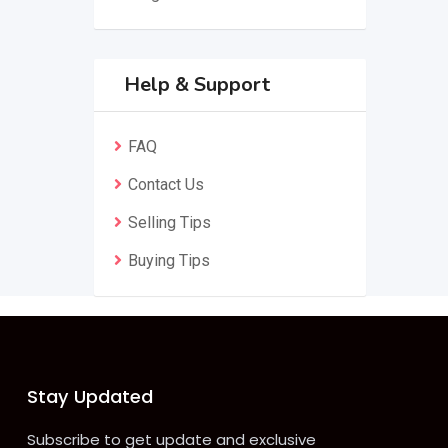
Help & Support
FAQ
Contact Us
Selling Tips
Buying Tips
Stay Updated
Subscribe to get update and exclusive