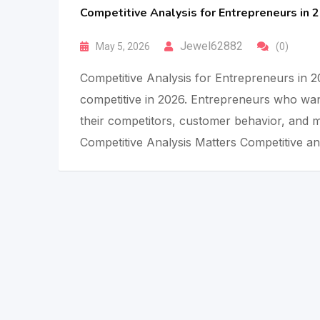
Competitive Analysis for Entrepreneurs in 
Jewel62882
May 5, 2026
(0)
Competitive Analysis for Entrepreneurs in 2
competitive in 2026. Entrepreneurs who wan
their competitors, customer behavior, and m
Competitive Analysis Matters Competitive an