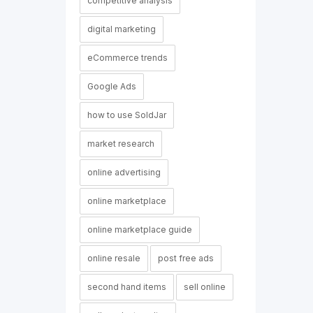
competitive analysis
digital marketing
eCommerce trends
Google Ads
how to use SoldJar
market research
online advertising
online marketplace
online marketplace guide
online resale
post free ads
second hand items
sell online