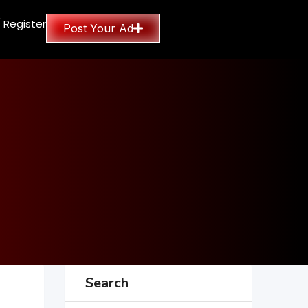
/ Register
Post Your Ad
Search