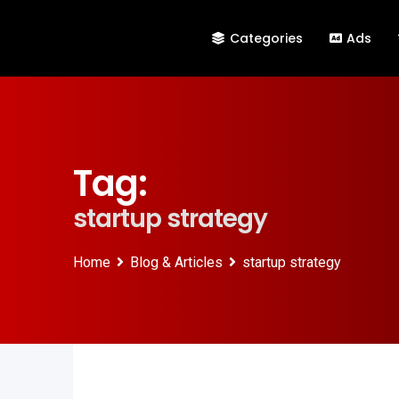
Categories
Ads
Tag:
startup strategy
Home
Blog & Articles
startup strategy