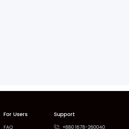
For Users
Support
FAQ
+880 1678-260040