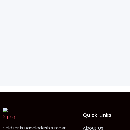
Quick Links
SoldJar is Bangladesh’s most
About Us