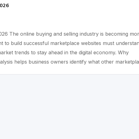
2026
026 The online buying and selling industry is becoming mo
t to build successful marketplace websites must understa
arket trends to stay ahead in the digital economy. Why
alysis helps business owners identify what other marketpl