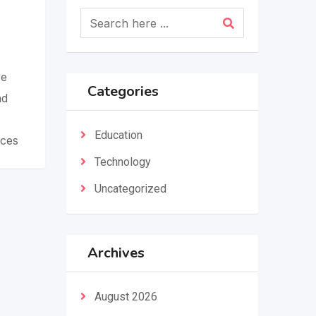
re
Categories
nd
Education
aces
Technology
Uncategorized
Archives
August 2026