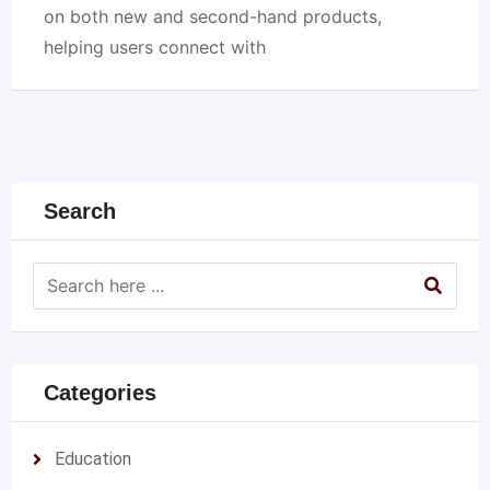
on both new and second-hand products,
helping users connect with
Search
Categories
Education