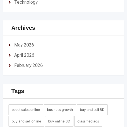
Technology
Archives
May 2026
April 2026
February 2026
Tags
boost sales online
business growth
buy and sell BD
buy and sell online
buy online BD
classified ads