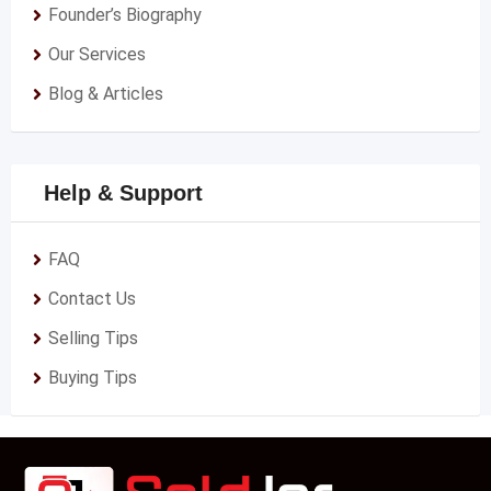
Founder’s Biography
Our Services
Blog & Articles
Help & Support
FAQ
Contact Us
Selling Tips
Buying Tips