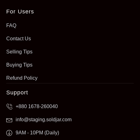
For Users
FAQ
Contact Us
Selling Tips
Buying Tips
Refund Policy
Support
+880 1678-260040
info@staging.soldjar.com
9AM - 10PM (Daily)