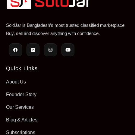
SoldJar is Bangladesh’s most trusted classified marketplace.
Buy, sell and discover anything with confidence.
Quick Links
About Us
Founder Story
Our Services
Blog & Articles
Subscriptions