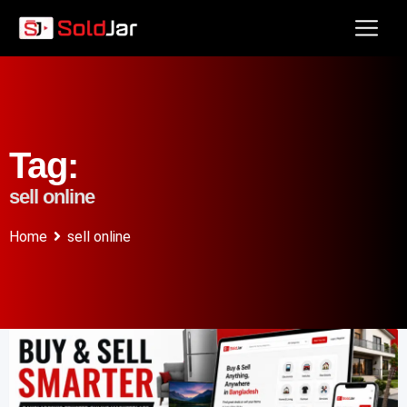
Tag:
sell online
Home
sell online