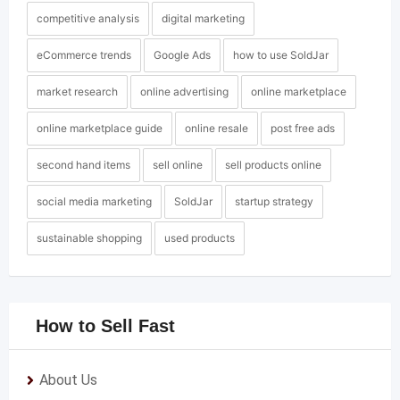
competitive analysis
digital marketing
eCommerce trends
Google Ads
how to use SoldJar
market research
online advertising
online marketplace
online marketplace guide
online resale
post free ads
second hand items
sell online
sell products online
social media marketing
SoldJar
startup strategy
sustainable shopping
used products
How to Sell Fast
About Us