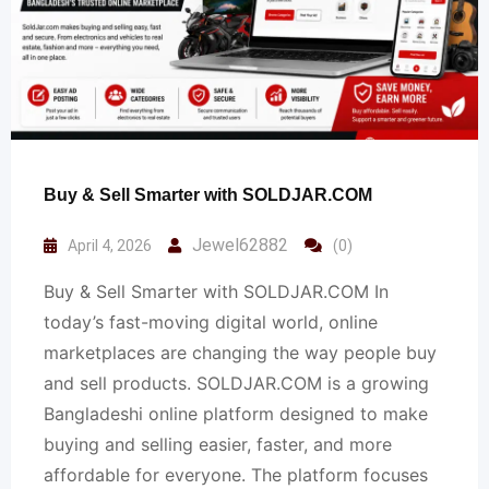
Buy & Sell Smarter with SOLDJAR.COM
Jewel62882
April 4, 2026
(0)
Buy & Sell Smarter with SOLDJAR.COM In
today’s fast-moving digital world, online
marketplaces are changing the way people buy
and sell products. SOLDJAR.COM is a growing
Bangladeshi online platform designed to make
buying and selling easier, faster, and more
affordable for everyone. The platform focuses