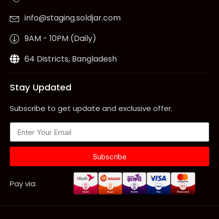
info@staging.soldjar.com
9AM - 10PM (Daily)
64 Districts, Bangladesh
Stay Updated
Subscribe to get update and exclusive offer.
Subscribe
Pay via: