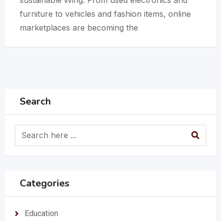
furniture to vehicles and fashion items, online
marketplaces are becoming the
Search
Categories
Education