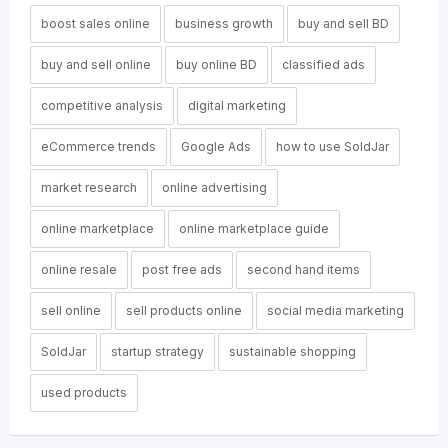
boost sales online
business growth
buy and sell BD
buy and sell online
buy online BD
classified ads
competitive analysis
digital marketing
eCommerce trends
Google Ads
how to use SoldJar
market research
online advertising
online marketplace
online marketplace guide
online resale
post free ads
second hand items
sell online
sell products online
social media marketing
SoldJar
startup strategy
sustainable shopping
used products