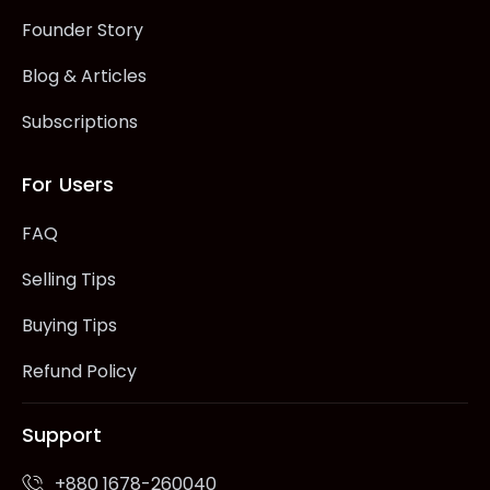
Founder Story
Blog & Articles
Subscriptions
For Users
FAQ
Selling Tips
Buying Tips
Refund Policy
Support
+880 1678-260040