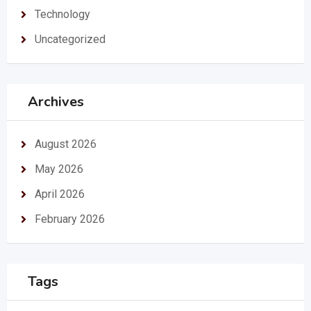
Technology
Uncategorized
Archives
August 2026
May 2026
April 2026
February 2026
Tags