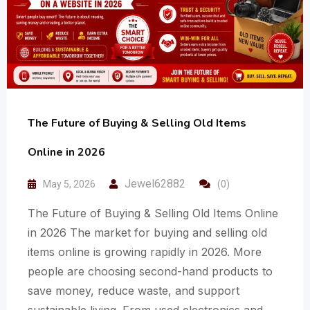
The Future of Buying & Selling Old Items
Online in 2026
Jewel62882
May 5, 2026
(0)
The Future of Buying & Selling Old Items Online
in 2026 The market for buying and selling old
items online is growing rapidly in 2026. More
people are choosing second-hand products to
save money, reduce waste, and support
sustainable living. From used electronics and