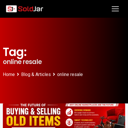
Tag:
online resale
Home
Blog & Articles
online resale