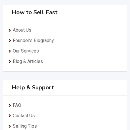
How to Sell Fast
About Us
Founder’s Biography
Our Services
Blog & Articles
Help & Support
FAQ
Contact Us
Selling Tips