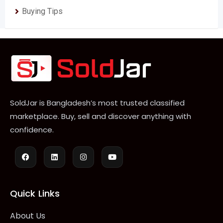
Buying Tips
SoldJar is Bangladesh’s most trusted classified
marketplace. Buy, sell and discover anything with
confidence.
Quick Links
About Us